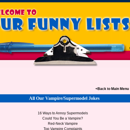
<Back to Main Menu
All Our Vampire/Supermodel Jokes
16 Ways to Annoy Supermodels
Could You Be a Vampire?
Red-Neck Vampire
Top Vampire Complaints