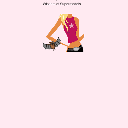
Wisdom of Supermodels