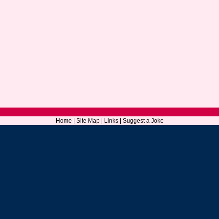
Home
|
Site Map
|
Links
|
Suggest a Joke