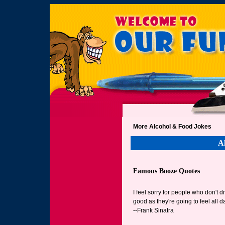
More Alcohol & Food Jokes
A
Famous Booze Quotes
I feel sorry for people who don't 
good as they're going to feel all d
--Frank Sinatra