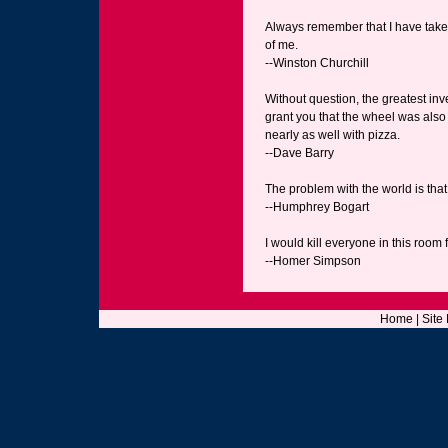
Always remember that I have taken
of me.
--Winston Churchill
Without question, the greatest inve
grant you that the wheel was also 
nearly as well with pizza.
--Dave Barry
The problem with the world is that
--Humphrey Bogart
I would kill everyone in this room 
--Homer Simpson
Home
|
Site