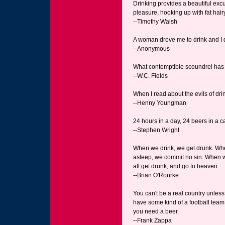
Drinking provides a beautiful excu
pleasure, hooking up with fat hairy
--Timothy Walsh
A woman drove me to drink and I d
--Anonymous
What contemptible scoundrel has 
--W.C. Fields
When I read about the evils of dri
--Henny Youngman
24 hours in a day, 24 beers in a 
--Stephen Wright
When we drink, we get drunk. Whe
asleep, we commit no sin. When w
all get drunk, and go to heaven...
--Brian O'Rourke
You can't be a real country unless 
have some kind of a football team
you need a beer.
--Frank Zappa