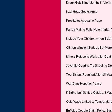
Drunk Gets Nine Months in Violi
Iraqi Head Seeks Arms
Prostitutes Appeal to Pope
Panda Mating Fails; Veterinarian
Include Your Children when Baki
Clinton Wins on Budget, But Mor
Miners Refuse to Work after Deat
Juvenile Court to Try Shooting D
Two Sisters Reunited After 18 Ye
War Dims Hope for Peace
If Strike Isn't Settled Quickly, It M
Cold Wave Linked to Temperatur
Enfields Couple Slain; Police Su