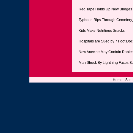
Red Tape Holds Up New Bridges
Typhoon Rips Through Cemetery
Kids Make Nutritious Snacks
Hospitals are Sued by 7 Foot Doc
New Vaccine May Contain Rabie
Man Struck By Lightning Faces B
Home
|
Site